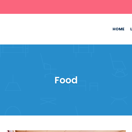
HOME
Food