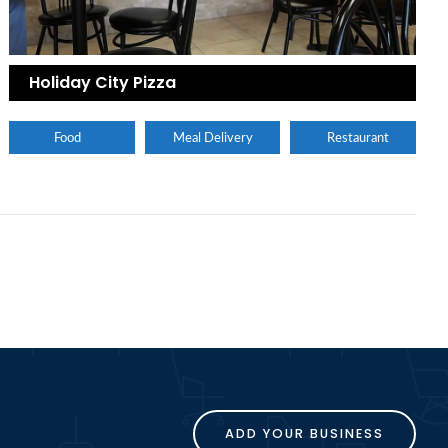
Holiday City Pizza
Food
Meal Delivery
Restaurant
ADD YOUR BUSINESS