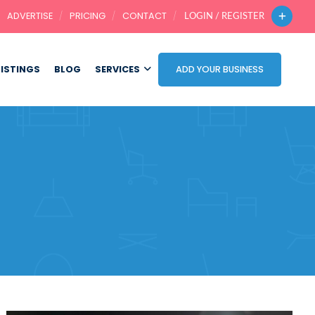
ADVERTISE
PRICING
CONTACT
LOGIN / REGISTER
LISTINGS
BLOG
SERVICES
ADD YOUR BUSINESS