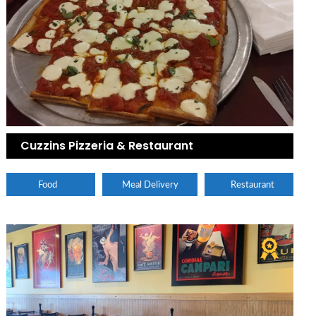
Cuzzins Pizzeria & Restaurant
Food
Meal Delivery
Restaurant