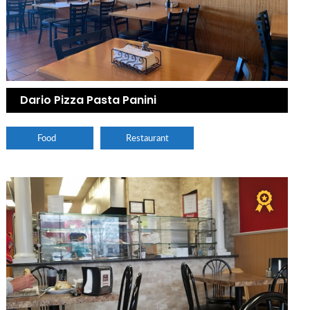
Dario Pizza Pasta Panini
Food
Restaurant