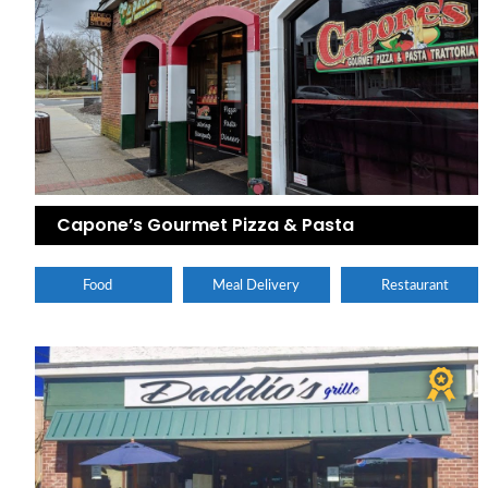
Capone’s Gourmet Pizza & Pasta
Food
Meal Delivery
Restaurant