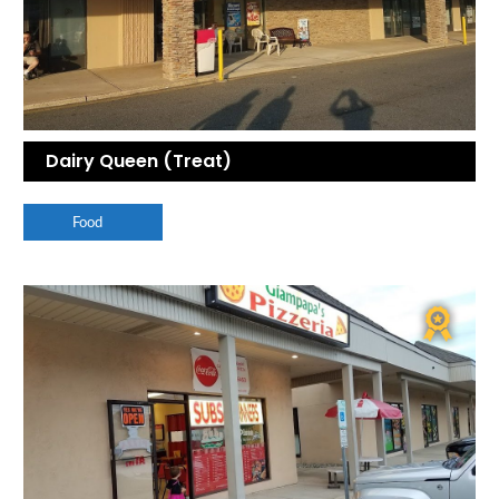
Dairy Queen (Treat)
Food