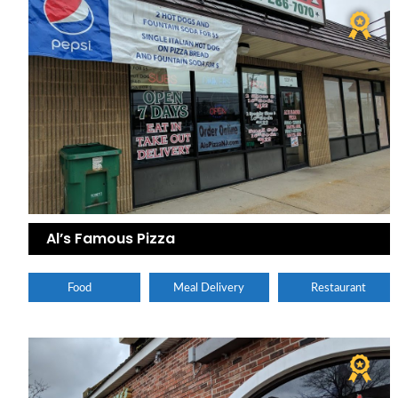
Al’s Famous Pizza
Food
Meal Delivery
Restaurant