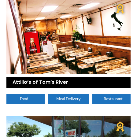
Attilio’s of Tom’s River
Food
Meal Delivery
Restaurant