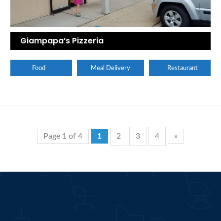
Giampapa’s Pizzeria
Food
Meal Delivery
Restaurant
Page 1 of 4
1
2
3
4
»