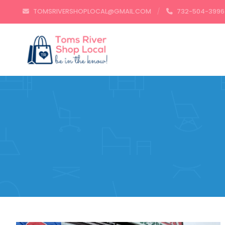
TOMSRIVERSHOPLOCAL@GMAIL.COM
732-504-3996