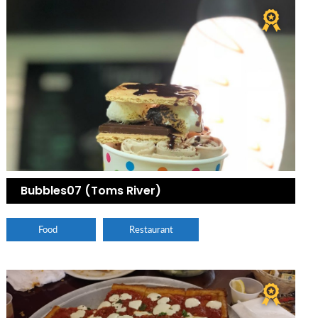
Bubbles07 (Toms River)
Food
Restaurant