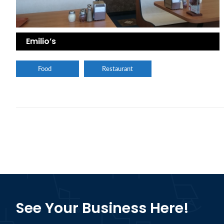
Emilio’s
Food
Restaurant
See Your Business Here!