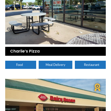
Charlie’s Pizza
Food
Meal Delivery
Restaurant