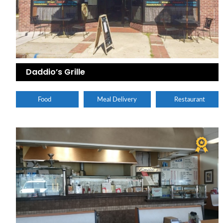
Daddio’s Grille
Food
Meal Delivery
Restaurant